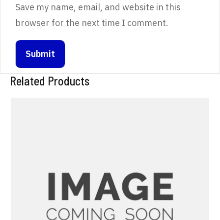
Save my name, email, and website in this
browser for the next time I comment.
Related Products