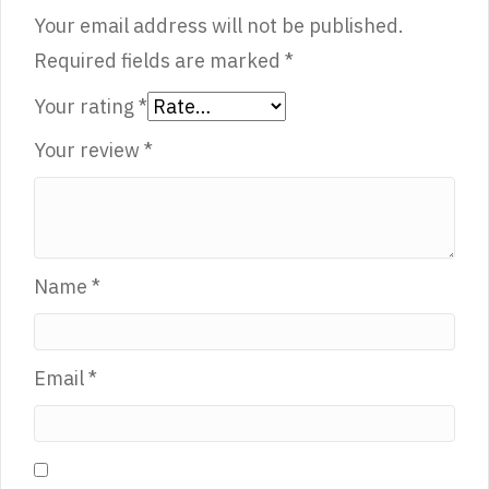
Your email address will not be published.
Required fields are marked
*
Your rating
*
Your review
*
Name
*
Email
*