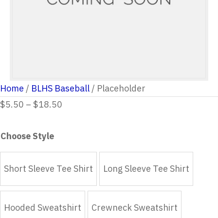
Home
/
BLHS Baseball
/ Placeholder
Price
$
5.50
–
$
18.50
range:
$5.50
Choose Style
through
$18.50
Short Sleeve Tee Shirt
Long Sleeve Tee Shirt
Hooded Sweatshirt
Crewneck Sweatshirt