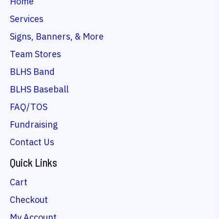
Home
Services
Signs, Banners, & More
Team Stores
BLHS Band
BLHS Baseball
FAQ/TOS
Fundraising
Contact Us
Quick Links
Cart
Checkout
My Account