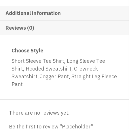
Additional information
Reviews (0)
Choose Style
Short Sleeve Tee Shirt, Long Sleeve Tee
Shirt, Hooded Sweatshirt, Crewneck
Sweatshirt, Jogger Pant, Straight Leg Fleece
Pant
There are no reviews yet.
Be the first to review “Placeholder”