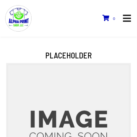
0
PLACEHOLDER