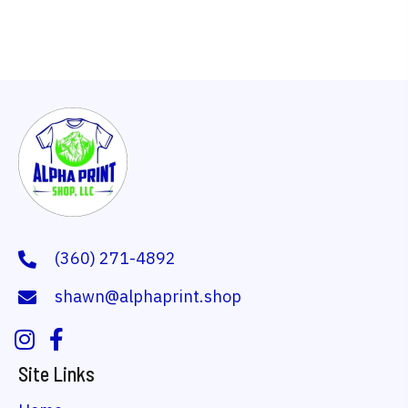
multiple
variants.
The
options
may
be
chosen
on
the
(360) 271-4892
product
shawn@alphaprint.shop
page
Site Links