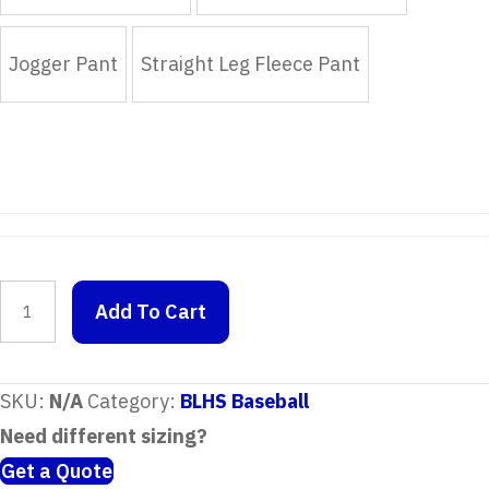
Jogger Pant
Straight Leg Fleece Pant
Placeholder
Add To Cart
quantity
SKU:
N/A
Category:
BLHS Baseball
Need different sizing?
Get a Quote