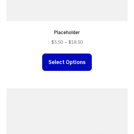
Placeholder
Price
$
5.50
–
$
18.50
range:
This
$5.50
Select Options
product
through
has
$18.50
multiple
variants.
The
options
may
be