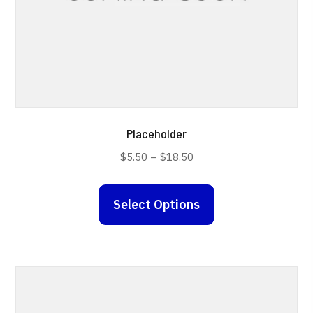
Placeholder
Price
$
5.50
–
$
18.50
range:
This
$5.50
Select Options
product
through
has
$18.50
multiple
variants.
The