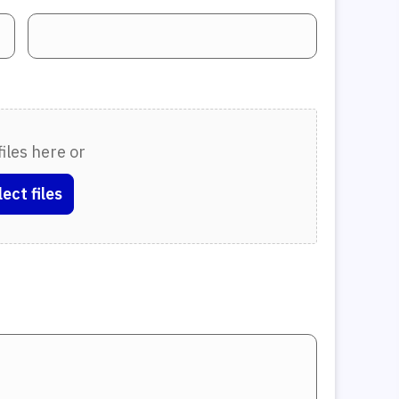
iles here or
lect files