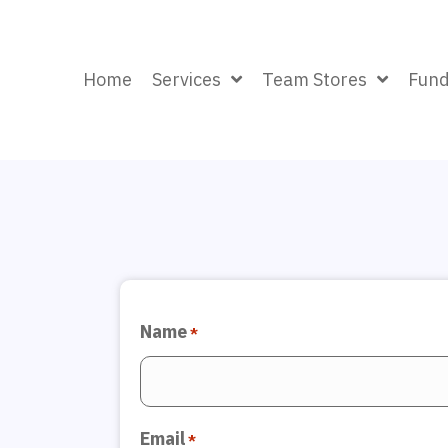
Home
Services
Team Stores
Fund
Name
*
Email
*