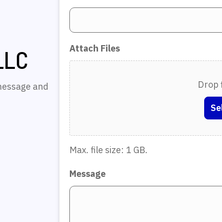
Attach Files
LLC
Drop f
 message and
Se
Max. file size: 1 GB.
Message