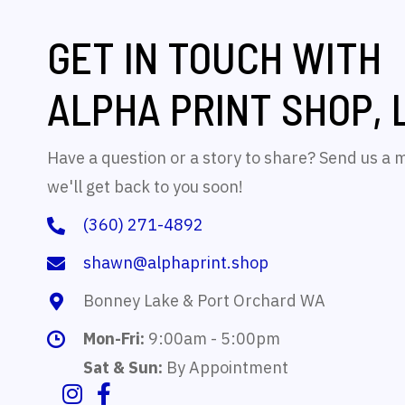
GET IN TOUCH WITH
ALPHA PRINT SHOP, 
Have a question or a story to share? Send us a
we'll get back to you soon!
(360) 271-4892
shawn@alphaprint.shop
Bonney Lake & Port Orchard WA
Mon-Fri:
9:00am - 5:00pm
Sat & Sun:
By Appointment