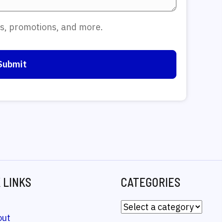
tes, promotions, and more.
 LINKS
CATEGORIES
out