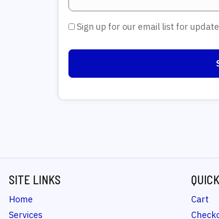
Sign up for our email list for upda
SITE LINKS
QUICK
Home
Cart
Services
Check