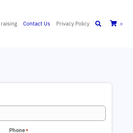
raising
Contact Us
Privacy Policy
0
Phone
*