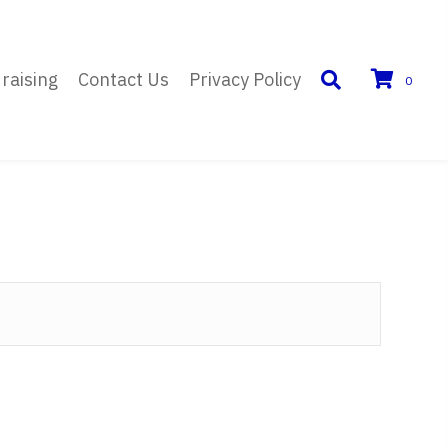
raising
Contact Us
Privacy Policy
0