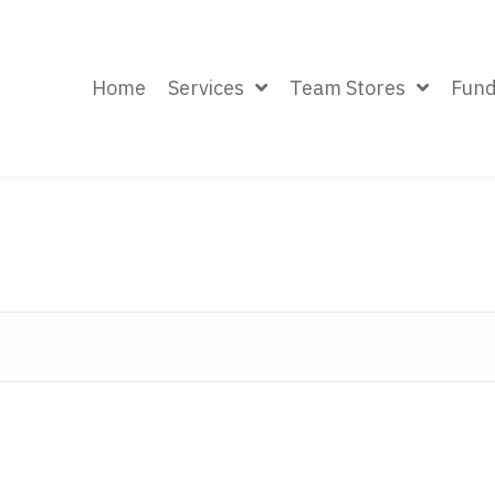
Home
Services
Team Stores
Fund