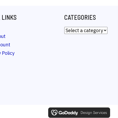
 LINKS
CATEGORIES
out
count
 Policy