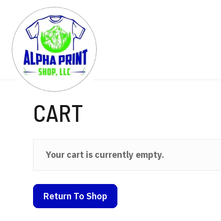
CART
Your cart is currently empty.
Return To Shop