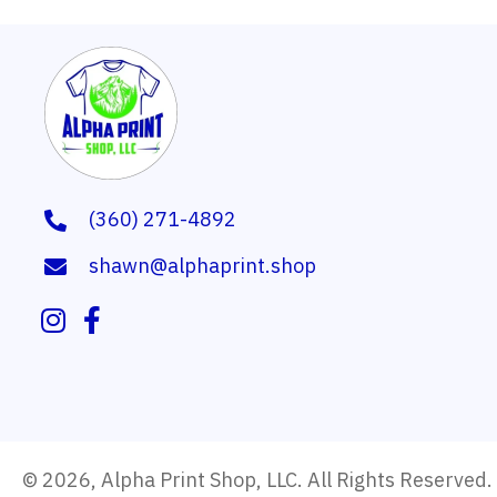
(360) 271-4892
shawn@alphaprint.shop
© 2026, Alpha Print Shop, LLC. All Rights Reserved.