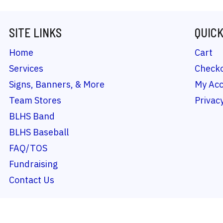
SITE LINKS
QUICK
Home
Cart
Services
Check
Signs, Banners, & More
My Ac
Team Stores
Privacy
BLHS Band
BLHS Baseball
FAQ/TOS
Fundraising
Contact Us