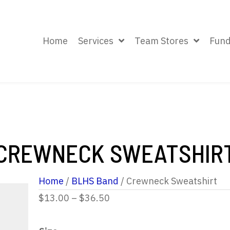
Home
Services
Team Stores
Fund
CREWNECK SWEATSHIR
Home
/
BLHS Band
/ Crewneck Sweatshirt
Price
$
13.00
–
$
36.50
range: