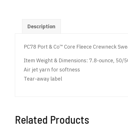
Description
PC78 Port & Co™ Core Fleece Crewneck Swe
Item Weight & Dimensions: 7.8-ounce, 50/50
Air jet yarn for softness
Tear-away label
Related Products