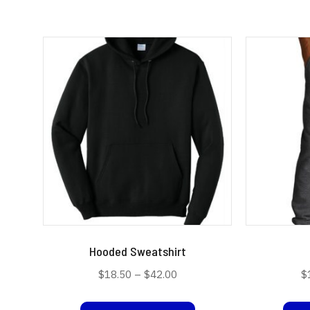
Hooded Sweatshirt
Price
$
18.50
–
$
42.00
$
range:
This