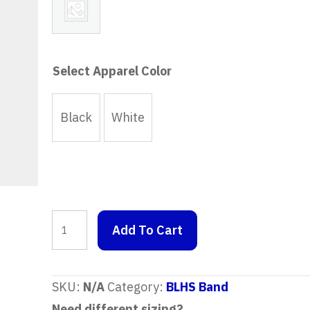
No Graphic
Select Apparel Color
Black
White
Crewneck
Add To Cart
Sweatshirt
quantity
SKU:
N/A
Category:
BLHS Band
Need different sizing?