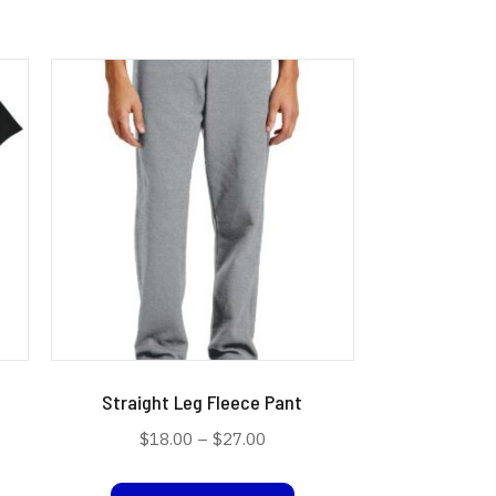
Straight Leg Fleece Pant
Price
$
18.00
–
$
27.00
range:
s
This