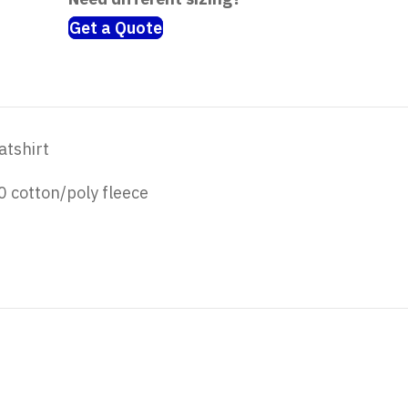
Get a Quote
atshirt
 cotton/poly fleece