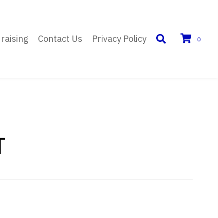
raising
Contact Us
Privacy Policy
0
T