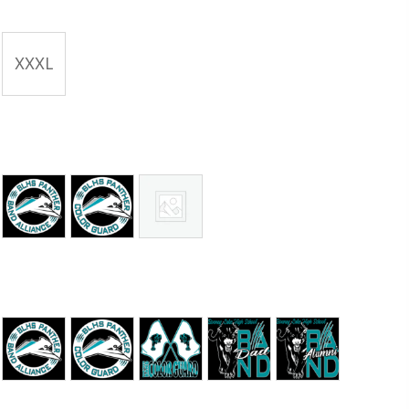
XXXL
 Era
Band Alliance
Color Guard
No Graphic
 Era
Band Alliance
Color Guard Round
Color Guard Full
Panther Dad
Panther Alum