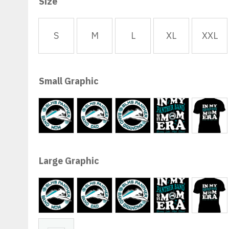
$13.00
Size
through
$36.50
S
M
L
XL
XXL
Small Graphic
Band Mom
Band Dad
Band Gma
Gma Era
Mom
Large Graphic
Band Mom
Band Dad
Band Gma
Gma Era
Mom