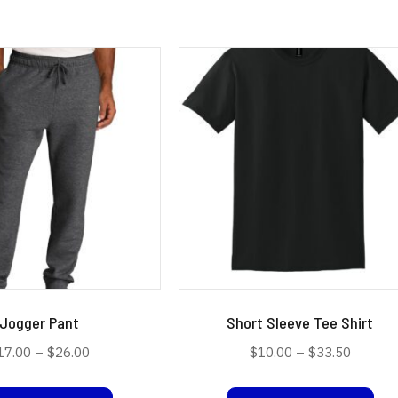
Jogger Pant
Short Sleeve Tee Shirt
Price
Price
17.00
–
$
26.00
$
10.00
–
$
33.50
range:
range:
This
Thi