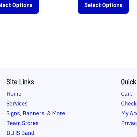
$17.00
$10.00
lect Options
product
Select Options
pro
through
throug
has
ha
$26.00
$33.50
multiple
mul
variants.
var
The
Th
options
opt
may
ma
be
be
Site Links
Quick
chosen
ch
on
on
Home
Cart
the
the
Services
Check
product
pro
Signs, Banners, & More
My Ac
page
pa
Team Stores
Privac
BLHS Band